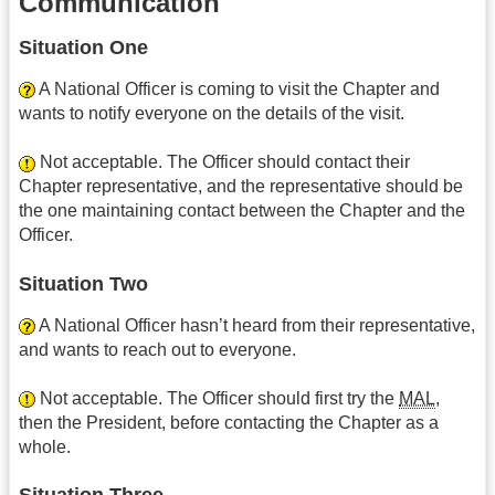
Communication
Situation One
A National Officer is coming to visit the Chapter and
wants to notify everyone on the details of the visit.
Not acceptable. The Officer should contact their
Chapter representative, and the representative should be
the one maintaining contact between the Chapter and the
Officer.
Situation Two
A National Officer hasn’t heard from their representative,
and wants to reach out to everyone.
Not acceptable. The Officer should first try the
MAL
,
then the President, before contacting the Chapter as a
whole.