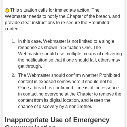
This situation calls for immediate action. The
Webmaster needs to notify the Chapter of the breach, and
provide clear instructions to re-secure the Prohibited
content.
In this case, Webmaster is not limited to a single
response as shown in Situation One. The
Webmaster should use multiple means of delivering
the notification so that if one should fail, others may
get through.
The Webmaster should confirm whether Prohibited
content is exposed somewhere it should not be.
Once a breach is confirmed, time is of the essence
in contacting everyone at the Chapter to remove the
content from its digital location, and lessen the
chance of discovery by a non­Brother.
Inappropriate Use of Emergency