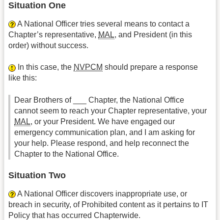
Situation One
A National Officer tries several means to contact a
Chapter’s representative,
MAL
, and President (in this
order) without success.
In this case, the
NVPCM
should prepare a response
like this:
Dear Brothers of
___ Chapter, the National Office
cannot seem to reach your Chapter representative, your
MAL
, or your President. We have engaged our
emergency communication plan, and I am asking for
your help. Please respond, and help reconnect the
Chapter to the National Office.
Situation Two
A National Officer discovers inappropriate use, or
breach in security, of Prohibited content as it pertains to IT
Policy that has occurred Chapter­wide.