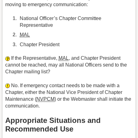
moving to emergency communication:
National Officer’s Chapter Committee
Representative
MAL
Chapter President
If the Representative,
MAL
, and Chapter President
cannot be reached, may all National Officers send to the
Chapter mailing list?
No. If emergency contact needs to be made with a
Chapter, either the National Vice President of Chapter
Maintenance (
NVPCM
) or the Webmaster shall initiate the
communication.
Appropriate Situations and
Recommended Use