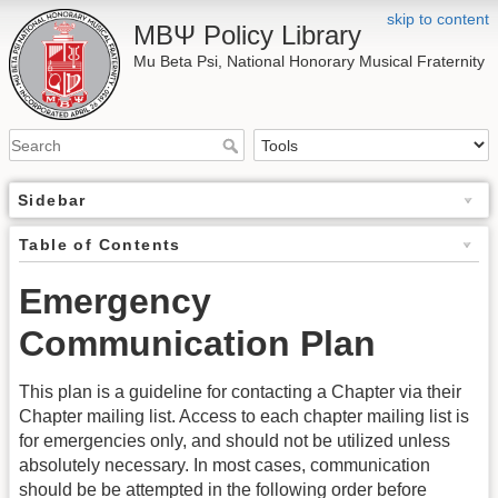
skip to content
ΜΒΨ Policy Library
Mu Beta Psi, National Honorary Musical Fraternity
Sidebar
Table of Contents
Emergency
Communication Plan
This plan is a guideline for contacting a Chapter via their
Chapter mailing list. Access to each chapter mailing list is
for emergencies only, and should not be utilized unless
absolutely necessary. In most cases, communication
should be be attempted in the following order before