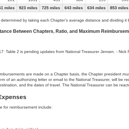
61 miles
923 miles
725 miles
643 miles
634 miles
853 miles
is determined by taking each Chapter's average distance and dividing it
istance Between Chapters, Ratio, and Maximum Reimbursem
: Table 2 is pending updates from National Treasurer Jensen. - Nick
mbursements are made on a Chapter basis, the Chapter president must 
form of an authorizing letter or email to the National Treasurer, will be 
estination, and the dates of travel. The National Treasurer can be react
Expenses
le for reimbursement include: