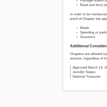
Passage tickets (e.
Road and ferry tol
In order to be reimburse
proof of Chapter trip app
Meals
Speeding or parki
Souvenirs
Additional Consider
Chapters are allowed (an
amount, regardless of ho
Approved March 13, 2
Jennifer Staten
National Treasurer