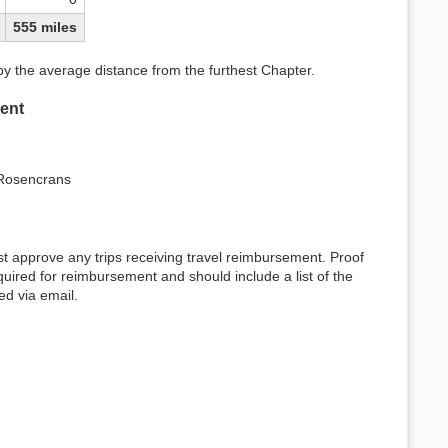
555 miles
 by the average distance from the furthest Chapter.
ent
 Rosencrans
approve any trips receiving travel reimbursement. Proof
required for reimbursement and should include a list of the
ed via email.