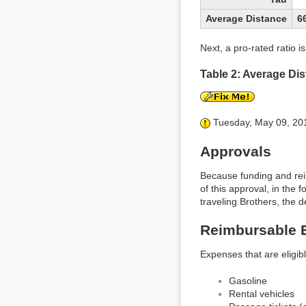
Average Distance
6
Next, a pro-rated ratio 
Table 2: Average D
Tuesday, May 09, 2017
Approvals
Because funding and rei
of this approval, in the 
traveling Brothers, the d
Reimbursable 
Expenses that are eligib
Gasoline
Rental vehicles