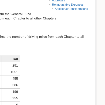
Approvals
Reimbursable Expenses
Additional Considerations
rom the General Fund.
m each Chapter to all other Chapters.
st, the number of driving miles from each Chapter to all
Tau
281
1051
455
386
199
955
0