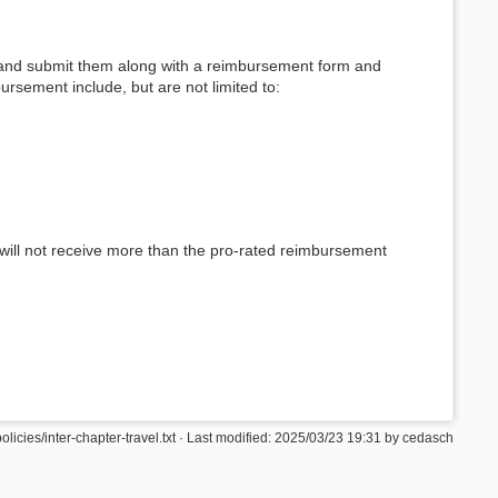
pts, and submit them along with a reimbursement form and
ursement include, but are not limited to:
 will not receive more than the pro-rated reimbursement
olicies/inter-chapter-travel.txt
· Last modified: 2025/03/23 19:31 by
cedasch