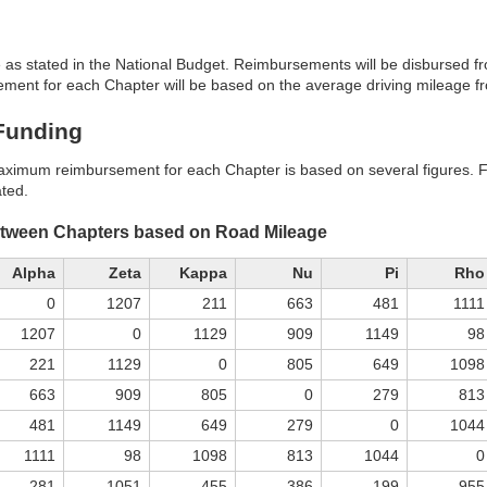
 as stated in the National Budget. Reimbursements will be disbursed f
nt for each Chapter will be based on the average driving mileage fro
 Funding
aximum reimbursement for each Chapter is based on several figures. Fir
ated.
etween Chapters based on Road Mileage
Alpha
Zeta
Kappa
Nu
Pi
Rho
0
1207
211
663
481
1111
1207
0
1129
909
1149
98
221
1129
0
805
649
1098
663
909
805
0
279
813
481
1149
649
279
0
1044
1111
98
1098
813
1044
0
281
1051
455
386
199
955