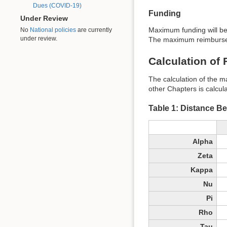
Dues (COVID-19)
Funding
Under Review
Maximum funding will be
No
National policies
are currently
under review.
The maximum reimburseme
Calculation of
The calculation of the m
other Chapters is calcul
Table 1: Distance B
Alpha
Zeta
Kappa
Nu
Pi
Rho
Tau