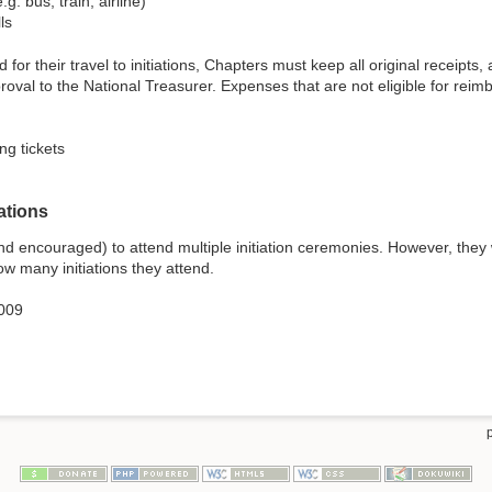
g. bus, train, airline)
ls
d for their travel to initiations, Chapters must keep all original recei
roval to the National Treasurer. Expenses that are not eligible for reimb
ng tickets
ations
d encouraged) to attend multiple initiation ceremonies. However, they
w many initiations they attend.
009
p