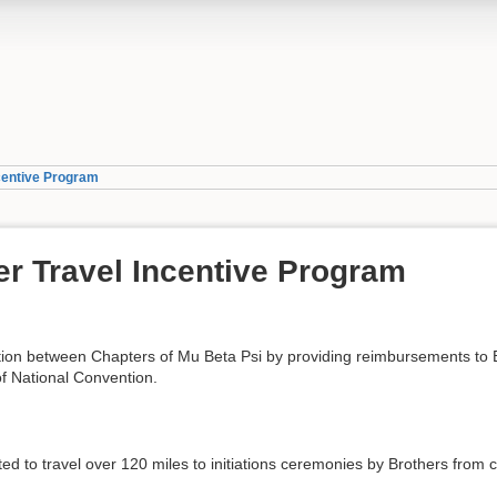
ncentive Program
er Travel Incentive Program
ction between Chapters of Mu Beta Psi by providing reimbursements to 
f National Convention.
ted to travel over 120 miles to initiations ceremonies by Brothers from 