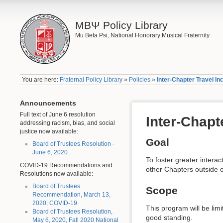
ΜΒΨ Policy Library
Mu Beta Psi, National Honorary Musical Fraternity
You are here:
Fraternal Policy Library
»
Policies
»
Inter-Chapter Travel I
Announcements
Full text of June 6 resolution
Inter-Chapt
addressing racism, bias, and social
justice now available:
Goal
Board of Trustees Resolution -
June 6, 2020
To foster greater intera
COVID-19 Recommendations and
other Chapters outside o
Resolutions now available:
Board of Trustees
Scope
Recommendation, March 13,
2020, COVID-19
This program will be limi
Board of Trustees Resolution,
good standing.
May 6, 2020, Fall 2020 National