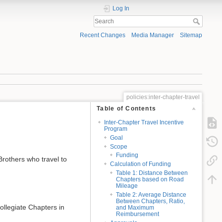
Log In
Recent Changes
Media Manager
Sitemap
policies:inter-chapter-travel
Table of Contents
Inter-Chapter Travel Incentive
Program
Goal
Scope
Funding
Brothers who travel to
Calculation of Funding
Table 1: Distance Between
Chapters based on Road
Mileage
Table 2: Average Distance
Between Chapters, Ratio,
collegiate Chapters in
and Maximum
Reimbursement