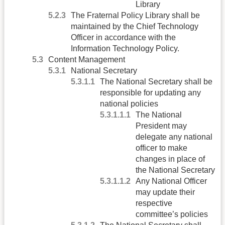
Library
The Fraternal Policy Library shall be
maintained by the Chief Technology
Officer in accordance with the
Information Technology Policy.
Content Management
National Secretary
The National Secretary shall be
responsible for updating any
national policies
The National
President may
delegate any national
officer to make
changes in place of
the National Secretary
Any National Officer
may update their
respective
committee’s policies