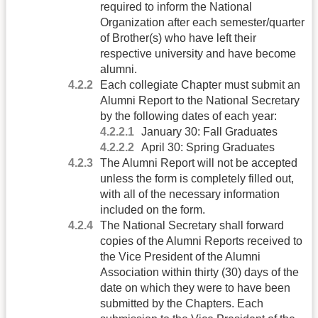
required to inform the National
Organization after each semester/quarter
of Brother(s) who have left their
respective university and have become
alumni.
Each collegiate Chapter must submit an
Alumni Report to the National Secretary
by the following dates of each year:
January 30: Fall Graduates
April 30: Spring Graduates
The Alumni Report will not be accepted
unless the form is completely filled out,
with all of the necessary information
included on the form.
The National Secretary shall forward
copies of the Alumni Reports received to
the Vice President of the Alumni
Association within thirty (30) days of the
date on which they were to have been
submitted by the Chapters. Each