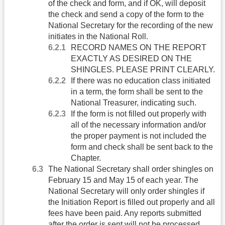
of the check and form, and if OK, will deposit
the check and send a copy of the form to the
National Secretary for the recording of the new
initiates in the National Roll.
RECORD NAMES ON THE REPORT
EXACTLY AS DESIRED ON THE
SHINGLES. PLEASE PRINT CLEARLY.
If there was no education class initiated
in a term, the form shall be sent to the
National Treasurer, indicating such.
If the form is not filled out properly with
all of the necessary information and/or
the proper payment is not included the
form and check shall be sent back to the
Chapter.
The National Secretary shall order shingles on
February 15 and May 15 of each year. The
National Secretary will only order shingles if
the Initiation Report is filled out properly and all
fees have been paid. Any reports submitted
after the order is sent will not be processed