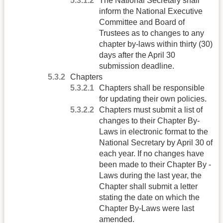
The National Secretary shall
inform the National Executive
Committee and Board of
Trustees as to changes to any
chapter by-laws within thirty (30)
days after the April 30
submission deadline.
Chapters
Chapters shall be responsible
for updating their own policies.
Chapters must submit a list of
changes to their Chapter By-
Laws in electronic format to the
National Secretary by April 30 of
each year. If no changes have
been made to their Chapter By -
Laws during the last year, the
Chapter shall submit a letter
stating the date on which the
Chapter By-Laws were last
amended.