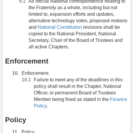
All official National correspondence relating to
the Fraternity as a whole, including but not
limited to, expansion efforts and updates,
alternative technology votes, proposed motions
and
National Constitution
revisions shall be
copied to the National President, National
Secretary, Chair of the Board of Trustees and
all active Chapters.
Enforcement
Enforcement
Failure to meet any of the deadlines in this
policy shall result in the Chapter, National
Officer, or permanent Board of Trustees
Member being fined as stated in the
Finance
Policy
.
Policy
Policy