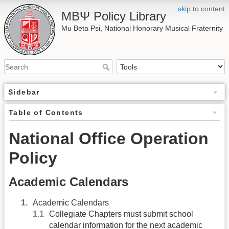
skip to content
ΜΒΨ Policy Library
Mu Beta Psi, National Honorary Musical Fraternity
Sidebar
Table of Contents
National Office Operation
Policy
Academic Calendars
Academic Calendars
Collegiate Chapters must submit school
calendar information for the next academic