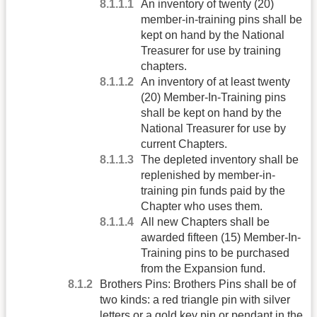
An inventory of twenty (20)
member-in-training pins shall be
kept on hand by the National
Treasurer for use by training
chapters.
An inventory of at least twenty
(20) Member-In-Training pins
shall be kept on hand by the
National Treasurer for use by
current Chapters.
The depleted inventory shall be
replenished by member-in-
training pin funds paid by the
Chapter who uses them.
All new Chapters shall be
awarded fifteen (15) Member-In-
Training pins to be purchased
from the Expansion fund.
Brothers Pins: Brothers Pins shall be of
two kinds: a red triangle pin with silver
letters or a gold key pin or pendant in the