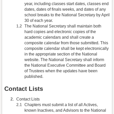
year, including classes start dates, classes end
dates, dates of finals weeks, and dates of any
school breaks to the National Secretary by April
30 of each year.
The National Secretary shall maintain both
hard copies and electronic copies of the
academic calendars and shall create a
composite calendar from those submitted. This
composite calendar shall be kept electronically
in the appropriate section of the National
website. The National Secretary shall inform
the National Executive Committee and Board
of Trustees when the updates have been
published.
Contact Lists
Contact Lists
Chapters must submit a list of all Actives,
known Inactives, and Advisors to the National