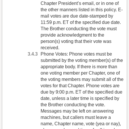
Chapter President’s email, or in one of
the other manners listed in this policy. E-
mail votes are due date-stamped by
11:59 p.m. ET of the specified due date.
The Brother conducting the vote must
provide acknowledgment to the
person(s) voting that their vote was
received.
Phone Votes: Phone votes must be
submitted by the voting member(s) of the
appropriate body. If there is more than
one voting member per Chapter, one of
the voting members may submit all of the
votes for that Chapter. Phone votes are
due by 9:00 p.m. ET of the specified due
date, unless a later time is specified by
the Brother conducting the vote.
Messages may be left on answering
machines, but callers must leave a
name, Chapter name, vote (yea or nay),