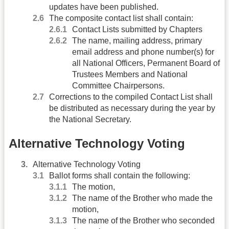
updates have been published.
The composite contact list shall contain:
Contact Lists submitted by Chapters
The name, mailing address, primary
email address and phone number(s) for
all National Officers, Permanent Board of
Trustees Members and National
Committee Chairpersons.
Corrections to the compiled Contact List shall
be distributed as necessary during the year by
the National Secretary.
Alternative Technology Voting
Alternative Technology Voting
Ballot forms shall contain the following:
The motion,
The name of the Brother who made the
motion,
The name of the Brother who seconded