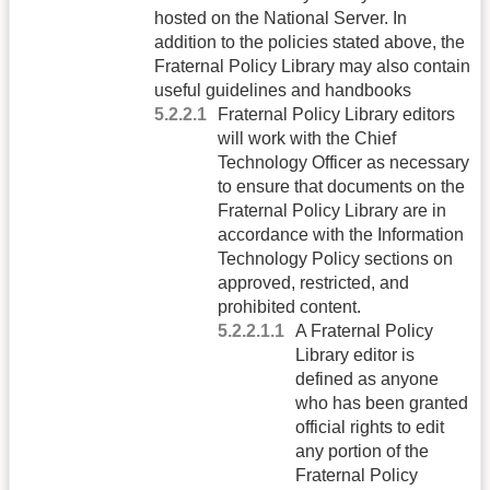
hosted on the National Server. In
addition to the policies stated above, the
Fraternal Policy Library may also contain
useful guidelines and handbooks
Fraternal Policy Library editors
will work with the Chief
Technology Officer as necessary
to ensure that documents on the
Fraternal Policy Library are in
accordance with the Information
Technology Policy sections on
approved, restricted, and
prohibited content.
A Fraternal Policy
Library editor is
defined as anyone
who has been granted
official rights to edit
any portion of the
Fraternal Policy