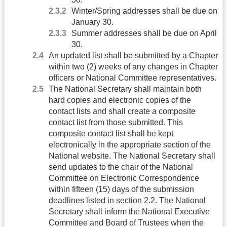
Winter/Spring addresses shall be due on
January 30.
Summer addresses shall be due on April
30.
An updated list shall be submitted by a Chapter
within two (2) weeks of any changes in Chapter
officers or National Committee representatives.
The National Secretary shall maintain both
hard copies and electronic copies of the
contact lists and shall create a composite
contact list from those submitted. This
composite contact list shall be kept
electronically in the appropriate section of the
National website. The National Secretary shall
send updates to the chair of the National
Committee on Electronic Correspondence
within fifteen (15) days of the submission
deadlines listed in section 2.2. The National
Secretary shall inform the National Executive
Committee and Board of Trustees when the