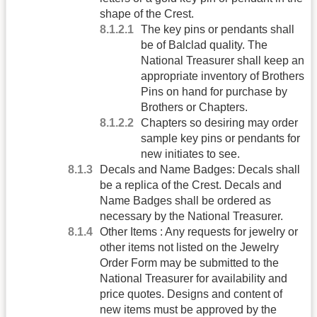
shape of the Crest.
The key pins or pendants shall
be of Balclad quality. The
National Treasurer shall keep an
appropriate inventory of Brothers
Pins on hand for purchase by
Brothers or Chapters.
Chapters so desiring may order
sample key pins or pendants for
new initiates to see.
Decals and Name Badges: Decals shall
be a replica of the Crest. Decals and
Name Badges shall be ordered as
necessary by the National Treasurer.
Other Items : Any requests for jewelry or
other items not listed on the Jewelry
Order Form may be submitted to the
National Treasurer for availability and
price quotes. Designs and content of
new items must be approved by the