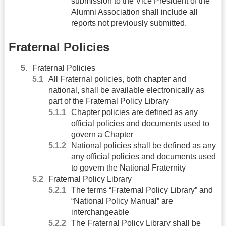
submission to the Vice President of the
Alumni Association shall include all
reports not previously submitted.
Fraternal Policies
Fraternal Policies
All Fraternal policies, both chapter and
national, shall be available electronically as
part of the Fraternal Policy Library
Chapter policies are defined as any
official policies and documents used to
govern a Chapter
National policies shall be defined as any
any official policies and documents used
to govern the National Fraternity
Fraternal Policy Library
The terms “Fraternal Policy Library” and
“National Policy Manual” are
interchangeable
The Fraternal Policy Library shall be