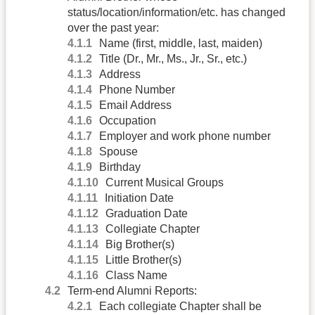
status/location/information/etc. has changed
over the past year:
Name (first, middle, last, maiden)
Title (Dr., Mr., Ms., Jr., Sr., etc.)
Address
Phone Number
Email Address
Occupation
Employer and work phone number
Spouse
Birthday
Current Musical Groups
Initiation Date
Graduation Date
Collegiate Chapter
Big Brother(s)
Little Brother(s)
Class Name
Term-end Alumni Reports:
Each collegiate Chapter shall be