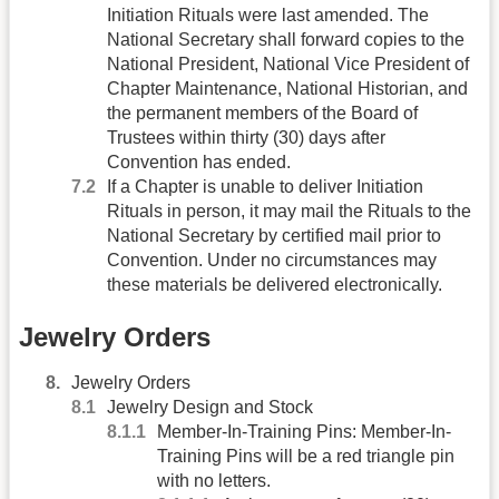
Initiation Rituals were last amended. The
National Secretary shall forward copies to the
National President, National Vice President of
Chapter Maintenance, National Historian, and
the permanent members of the Board of
Trustees within thirty (30) days after
Convention has ended.
If a Chapter is unable to deliver Initiation
Rituals in person, it may mail the Rituals to the
National Secretary by certified mail prior to
Convention. Under no circumstances may
these materials be delivered electronically.
Jewelry Orders
Jewelry Orders
Jewelry Design and Stock
Member-In-Training Pins: Member-In-
Training Pins will be a red triangle pin
with no letters.