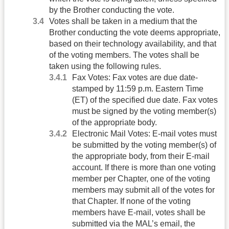
by the Brother conducting the vote.
Votes shall be taken in a medium that the
Brother conducting the vote deems appropriate,
based on their technology availability, and that
of the voting members. The votes shall be
taken using the following rules.
Fax Votes: Fax votes are due date-
stamped by 11:59 p.m. Eastern Time
(ET) of the specified due date. Fax votes
must be signed by the voting member(s)
of the appropriate body.
Electronic Mail Votes: E-mail votes must
be submitted by the voting member(s) of
the appropriate body, from their E-mail
account. If there is more than one voting
member per Chapter, one of the voting
members may submit all of the votes for
that Chapter. If none of the voting
members have E-mail, votes shall be
submitted via the MAL’s email, the