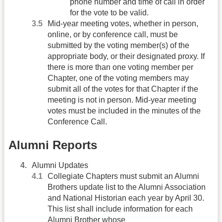
phone number and time of call in order
for the vote to be valid.
Mid-year meeting votes, whether in person,
online, or by conference call, must be
submitted by the voting member(s) of the
appropriate body, or their designated proxy. If
there is more than one voting member per
Chapter, one of the voting members may
submit all of the votes for that Chapter if the
meeting is not in person. Mid-year meeting
votes must be included in the minutes of the
Conference Call.
Alumni Reports
Alumni Updates
Collegiate Chapters must submit an Alumni
Brothers update list to the Alumni Association
and National Historian each year by April 30.
This list shall include information for each
Alumni Brother whose