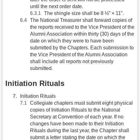
until the next order date.
The shingle size shall be 8 ½” × 11”.
The National Treasurer shall forward copies of
the reports received to the Vice President of the
Alumni Association within thirty (30) days of the
date on which they were to have been
submitted by the Chapters. Each submission to
the Vice President of the Alumni Association
shall include all reports not previously
submitted.
Initiation Rituals
Initiation Rituals
Collegiate chapters must submit eight physical
copies of Initiation Rituals to the National
Secretary at Convention of each year. If no
changes have been made to their Initiation
Rituals during the last year, the Chapter shall
submit a letter stating the date on which the