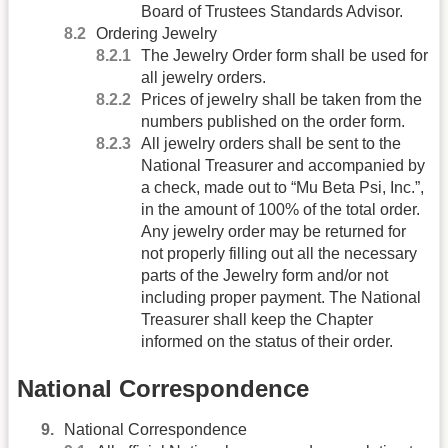
Board of Trustees Standards Advisor.
Ordering Jewelry
The Jewelry Order form shall be used for
all jewelry orders.
Prices of jewelry shall be taken from the
numbers published on the order form.
All jewelry orders shall be sent to the
National Treasurer and accompanied by
a check, made out to “Mu Beta Psi, Inc.”,
in the amount of 100% of the total order.
Any jewelry order may be returned for
not properly filling out all the necessary
parts of the Jewelry form and/or not
including proper payment. The National
Treasurer shall keep the Chapter
informed on the status of their order.
National Correspondence
National Correspondence