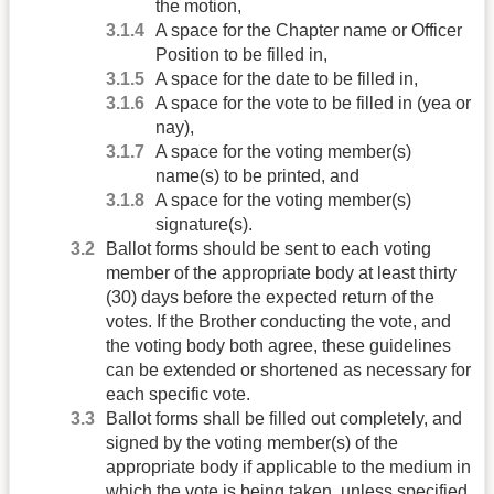
the motion,
A space for the Chapter name or Officer
Position to be filled in,
A space for the date to be filled in,
A space for the vote to be filled in (yea or
nay),
A space for the voting member(s)
name(s) to be printed, and
A space for the voting member(s)
signature(s).
Ballot forms should be sent to each voting
member of the appropriate body at least thirty
(30) days before the expected return of the
votes. If the Brother conducting the vote, and
the voting body both agree, these guidelines
can be extended or shortened as necessary for
each specific vote.
Ballot forms shall be filled out completely, and
signed by the voting member(s) of the
appropriate body if applicable to the medium in
which the vote is being taken, unless specified