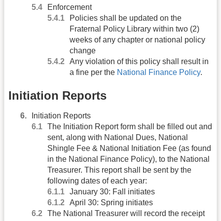
Enforcement
Policies shall be updated on the
Fraternal Policy Library within two (2)
weeks of any chapter or national policy
change
Any violation of this policy shall result in
a fine per the
National Finance Policy
.
Initiation Reports
Initiation Reports
The Initiation Report form shall be filled out and
sent, along with National Dues, National
Shingle Fee & National Initiation Fee (as found
in the National Finance Policy), to the National
Treasurer. This report shall be sent by the
following dates of each year:
January 30: Fall initiates
April 30: Spring initiates
The National Treasurer will record the receipt