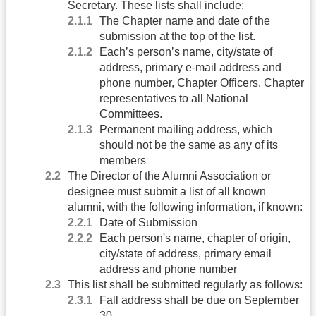
Secretary. These lists shall include:
The Chapter name and date of the
submission at the top of the list.
Each’s person’s name, city/state of
address, primary e-mail address and
phone number, Chapter Officers. Chapter
representatives to all National
Committees.
Permanent mailing address, which
should not be the same as any of its
members
The Director of the Alumni Association or
designee must submit a list of all known
alumni, with the following information, if known:
Date of Submission
Each person's name, chapter of origin,
city/state of address, primary email
address and phone number
This list shall be submitted regularly as follows:
Fall address shall be due on September
30.