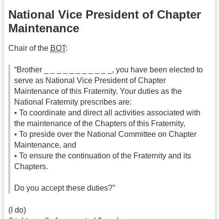
National Vice President of Chapter
Maintenance
Chair of the
BOT
:
“Brother _ _ _ _ _ _ _ _ _ _ _, you have been elected to
serve as National Vice President of Chapter
Maintenance of this Fraternity. Your duties as the
National Fraternity prescribes are:
• To coordinate and direct all activities associated with
the maintenance of the Chapters of this Fraternity,
• To preside over the National Committee on Chapter
Maintenance, and
• To ensure the continuation of the Fraternity and its
Chapters.
Do you accept these duties?”
(I do)