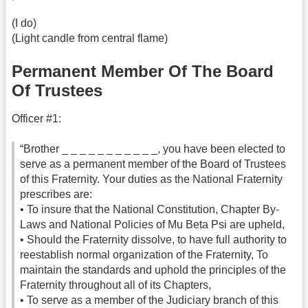
(I do)
(Light candle from central flame)
Permanent Member Of The Board
Of Trustees
Officer #1:
“Brother _ _ _ _ _ _ _ _ _ _ _, you have been elected to
serve as a permanent member of the Board of Trustees
of this Fraternity. Your duties as the National Fraternity
prescribes are:
• To insure that the National Constitution, Chapter By-
Laws and National Policies of Mu Beta Psi are upheld,
• Should the Fraternity dissolve, to have full authority to
reestablish normal organization of the Fraternity, To
maintain the standards and uphold the principles of the
Fraternity throughout all of its Chapters,
• To serve as a member of the Judiciary branch of this