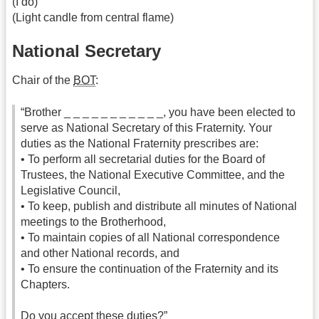
(I do)
(Light candle from central flame)
National Secretary
Chair of the
BOT
:
“Brother _ _ _ _ _ _ _ _ _ _ _, you have been elected to
serve as National Secretary of this Fraternity. Your
duties as the National Fraternity prescribes are:
• To perform all secretarial duties for the Board of
Trustees, the National Executive Committee, and the
Legislative Council,
• To keep, publish and distribute all minutes of National
meetings to the Brotherhood,
• To maintain copies of all National correspondence
and other National records, and
• To ensure the continuation of the Fraternity and its
Chapters.
Do you accept these duties?”