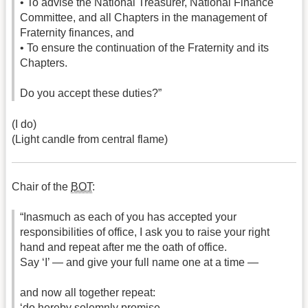
• To advise the National Treasurer, National Finance
Committee, and all Chapters in the management of
Fraternity finances, and
• To ensure the continuation of the Fraternity and its
Chapters.
Do you accept these duties?”
(I do)
(Light candle from central flame)
Chair of the
BOT
:
“Inasmuch as each of you has accepted your
responsibilities of office, I ask you to raise your right
hand and repeat after me the oath of office.
Say ‘I’ — and give your full name one at a time —
and now all together repeat:
‘do hereby solemnly promise —