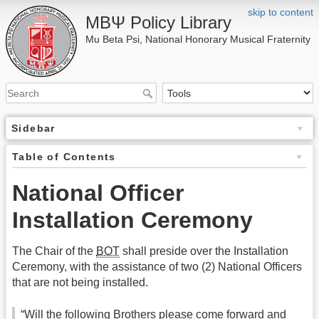
skip to content
ΜΒΨ Policy Library
Mu Beta Psi, National Honorary Musical Fraternity
Sidebar
Table of Contents
National Officer
Installation Ceremony
The Chair of the
BOT
shall preside over the Installation
Ceremony, with the assistance of two (2) National Officers
that are not being installed.
“Will the following Brothers please come forward and