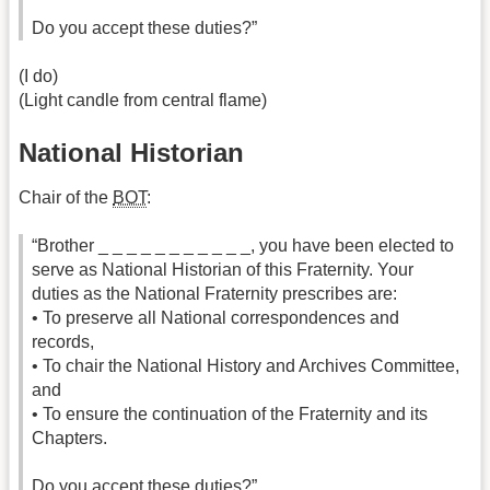
Do you accept these duties?”
(I do)
(Light candle from central flame)
National Historian
Chair of the
BOT
:
“Brother _ _ _ _ _ _ _ _ _ _ _, you have been elected to
serve as National Historian of this Fraternity. Your
duties as the National Fraternity prescribes are:
• To preserve all National correspondences and
records,
• To chair the National History and Archives Committee,
and
• To ensure the continuation of the Fraternity and its
Chapters.
Do you accept these duties?”