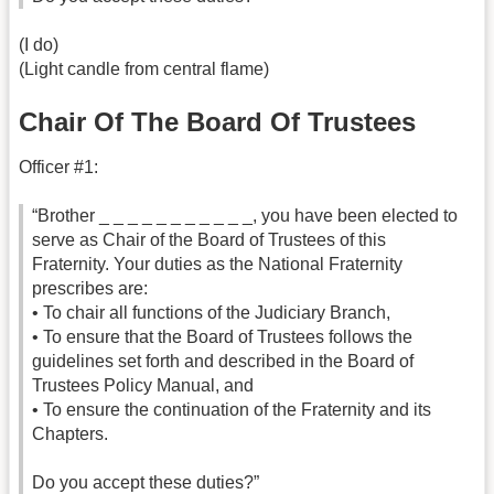
(I do)
(Light candle from central flame)
Chair Of The Board Of Trustees
Officer #1:
“Brother _ _ _ _ _ _ _ _ _ _ _, you have been elected to
serve as Chair of the Board of Trustees of this
Fraternity. Your duties as the National Fraternity
prescribes are:
• To chair all functions of the Judiciary Branch,
• To ensure that the Board of Trustees follows the
guidelines set forth and described in the Board of
Trustees Policy Manual, and
• To ensure the continuation of the Fraternity and its
Chapters.
Do you accept these duties?”