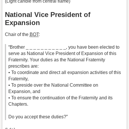
(Light candle from central flame)
National Vice President of
Expansion
Chair of the
BOT
:
“Brother _ _ _ _ _ _ _ _ _ _ _, you have been elected to
serve as National Vice President of Expansion of this
Fraternity. Your duties as the National Fraternity
prescribes are:
• To coordinate and direct all expansion activities of this
Fraternity,
• To preside over the National Committee on
Expansion, and
• To ensure the continuation of the Fraternity and its
Chapters.
Do you accept these duties?”