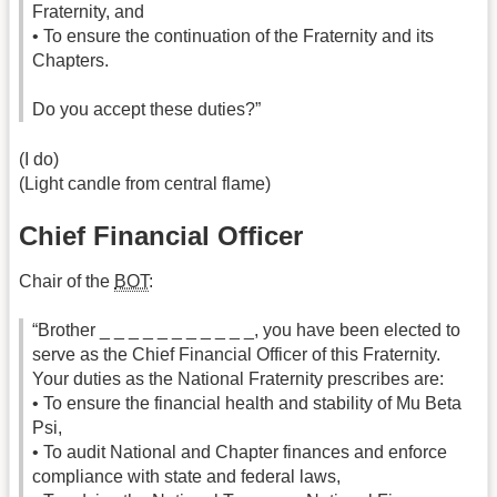
Fraternity, and
• To ensure the continuation of the Fraternity and its
Chapters.
Do you accept these duties?”
(I do)
(Light candle from central flame)
Chief Financial Officer
Chair of the
BOT
:
“Brother _ _ _ _ _ _ _ _ _ _ _, you have been elected to
serve as the Chief Financial Officer of this Fraternity.
Your duties as the National Fraternity prescribes are:
• To ensure the financial health and stability of Mu Beta
Psi,
• To audit National and Chapter finances and enforce
compliance with state and federal laws,