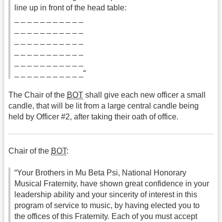
line up in front of the head table:
_ _ _ _ _ _ _ _ _ _ _
_ _ _ _ _ _ _ _ _ _ _
_ _ _ _ _ _ _ _ _ _ _
_ _ _ _ _ _ _ _ _ _ _
_ _ _ _ _ _ _ _ _ _ _
_ _ _ _ _ _ _ _ _ _ _“
The Chair of the
BOT
shall give each new officer a small
candle, that will be lit from a large central candle being
held by Officer #2, after taking their oath of office.
Chair of the
BOT
:
“Your Brothers in Mu Beta Psi, National Honorary
Musical Fraternity, have shown great confidence in your
leadership ability and your sincerity of interest in this
program of service to music, by having elected you to
the offices of this Fraternity. Each of you must accept