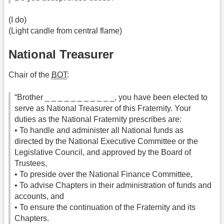
(I do)
(Light candle from central flame)
National Treasurer
Chair of the
BOT
:
“Brother _ _ _ _ _ _ _ _ _ _ _, you have been elected to
serve as National Treasurer of this Fraternity. Your
duties as the National Fraternity prescribes are:
• To handle and administer all National funds as
directed by the National Executive Committee or the
Legislative Council, and approved by the Board of
Trustees,
• To preside over the National Finance Committee,
• To advise Chapters in their administration of funds and
accounts, and
• To ensure the continuation of the Fraternity and its
Chapters.