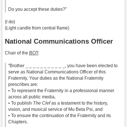
Do you accept these duties?”
(I do)
(Light candle from central flame)
National Communications Officer
Chair of the
BOT
:
“Brother _ _ _ _ _ _ _ _ _ _ _, you have been elected to
serve as National Communications Officer of this
Fraternity. Your duties as the National Fraternity
prescribes are:
• To represent the Fraternity in a professional manner
across all public media,
• To publish
The Clef
as a testament to the history,
vision, and musical service of Mu Beta Psi, and
• To ensure the continuation of the Fraternity and its
Chapters.