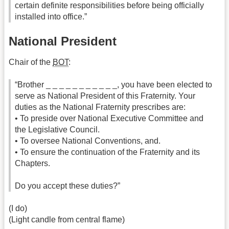
certain definite responsibilities before being officially
installed into office.”
National President
Chair of the
BOT
:
“Brother _ _ _ _ _ _ _ _ _ _ _, you have been elected to
serve as National President of this Fraternity. Your
duties as the National Fraternity prescribes are:
• To preside over National Executive Committee and
the Legislative Council.
• To oversee National Conventions, and.
• To ensure the continuation of the Fraternity and its
Chapters.
Do you accept these duties?”
(I do)
(Light candle from central flame)