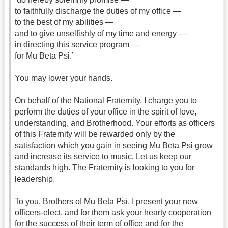
to faithfully discharge the duties of my office —
to the best of my abilities —
and to give unselfishly of my time and energy —
in directing this service program —
for Mu Beta Psi.’
You may lower your hands.
On behalf of the National Fraternity, I charge you to
perform the duties of your office in the spirit of love,
understanding, and Brotherhood. Your efforts as officers
of this Fraternity will be rewarded only by the
satisfaction which you gain in seeing Mu Beta Psi grow
and increase its service to music. Let us keep our
standards high. The Fraternity is looking to you for
leadership.
To you, Brothers of Mu Beta Psi, I present your new
officers-elect, and for them ask your hearty cooperation
for the success of their term of office and for the