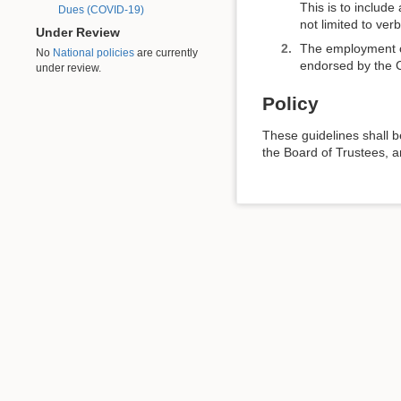
This is to include
Dues (COVID-19)
not limited to ver
Under Review
The employment or 
No
National policies
are currently
endorsed by the Ch
under review.
Policy
These guidelines shall 
the Board of Trustees, a