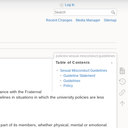
Log In
Recent Changes
Media Manager
Sitemap
policies:sexual-misconduct-guidelines
Table of Contents
Sexual Misconduct Guidelines
Guideline Statement
Guidelines
Policy
dance with the Fraternal
es in situations in which the university policies are less
 part of its members, whether physical, mental or emotional.