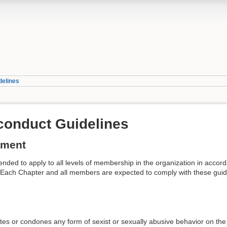
delines
conduct Guidelines
ement
ended to apply to all levels of membership in the organization in accor
 Each Chapter and all members are expected to comply with these guidelin
tes or condones any form of sexist or sexually abusive behavior on the