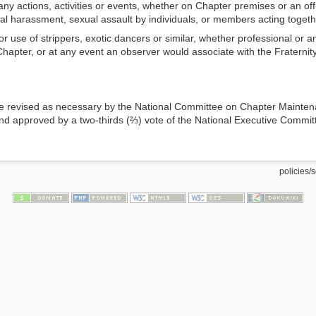
 any actions, activities or events, whether on Chapter premises or an of
bal harassment, sexual assault by individuals, or members acting togeth
use of strippers, exotic dancers or similar, whether professional or ama
apter, or at any event an observer would associate with the Fraternity,
be revised as necessary by the National Committee on Chapter Mainten
nd approved by a two-thirds (⅔) vote of the National Executive Committee 
policies/