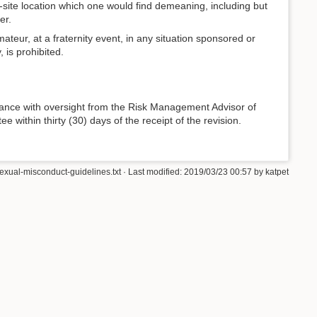
f-site location which one would find demeaning, including but
er.
teur, at a fraternity event, in any situation sponsored or
 is prohibited.
ance with oversight from the Risk Management Advisor of
within thirty (30) days of the receipt of the revision.
sexual-misconduct-guidelines.txt
· Last modified: 2019/03/23 00:57 by
katpet