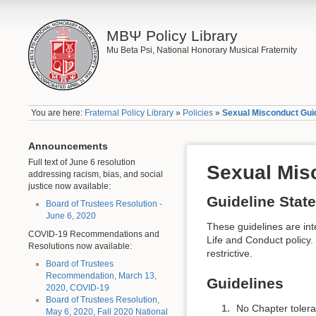
ΜΒΨ Policy Library
Mu Beta Psi, National Honorary Musical Fraternity
You are here:
Fraternal Policy Library
»
Policies
»
Sexual Misconduct Gui
Announcements
Full text of June 6 resolution
Sexual Mis
addressing racism, bias, and social
justice now available:
Guideline Stat
Board of Trustees Resolution -
June 6, 2020
These guidelines are int
COVID-19 Recommendations and
Life and Conduct policy.
Resolutions now available:
restrictive.
Board of Trustees
Recommendation, March 13,
Guidelines
2020, COVID-19
Board of Trustees Resolution,
No Chapter tolera
May 6, 2020, Fall 2020 National