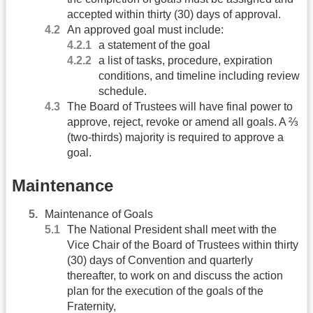
accepted within thirty (30) days of approval.
An approved goal must include:
a statement of the goal
a list of tasks, procedure, expiration
conditions, and timeline including review
schedule.
The Board of Trustees will have final power to
approve, reject, revoke or amend all goals. A ⅔
(two-thirds) majority is required to approve a
goal.
Maintenance
Maintenance of Goals
The National President shall meet with the
Vice Chair of the Board of Trustees within thirty
(30) days of Convention and quarterly
thereafter, to work on and discuss the action
plan for the execution of the goals of the
Fraternity,