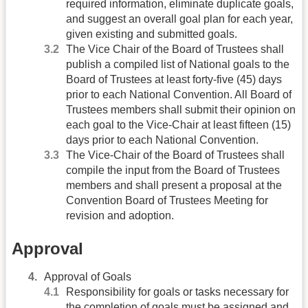
required information, eliminate duplicate goals,
and suggest an overall goal plan for each year,
given existing and submitted goals.
The Vice Chair of the Board of Trustees shall
publish a compiled list of National goals to the
Board of Trustees at least forty-five (45) days
prior to each National Convention. All Board of
Trustees members shall submit their opinion on
each goal to the Vice-Chair at least fifteen (15)
days prior to each National Convention.
The Vice-Chair of the Board of Trustees shall
compile the input from the Board of Trustees
members and shall present a proposal at the
Convention Board of Trustees Meeting for
revision and adoption.
Approval
Approval of Goals
Responsibility for goals or tasks necessary for
the completion of goals must be assigned and