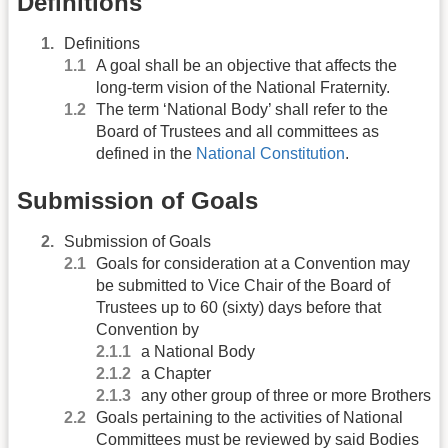
Definitions
Definitions
A goal shall be an objective that affects the
long-term vision of the National Fraternity.
The term ‘National Body’ shall refer to the
Board of Trustees and all committees as
defined in the
National Constitution
.
Submission of Goals
Submission of Goals
Goals for consideration at a Convention may
be submitted to Vice Chair of the Board of
Trustees up to 60 (sixty) days before that
Convention by
a National Body
a Chapter
any other group of three or more Brothers
Goals pertaining to the activities of National
Committees must be reviewed by said Bodies