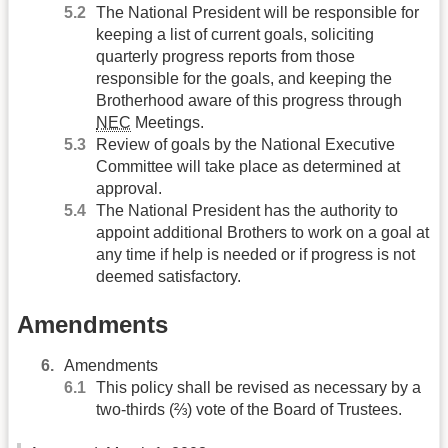
The National President will be responsible for
keeping a list of current goals, soliciting
quarterly progress reports from those
responsible for the goals, and keeping the
Brotherhood aware of this progress through
NEC
Meetings.
Review of goals by the National Executive
Committee will take place as determined at
approval.
The National President has the authority to
appoint additional Brothers to work on a goal at
any time if help is needed or if progress is not
deemed satisfactory.
Amendments
Amendments
This policy shall be revised as necessary by a
two-thirds (⅔) vote of the Board of Trustees.