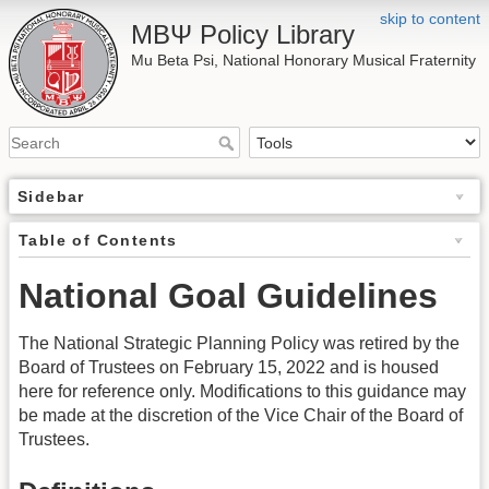
skip to content
ΜΒΨ Policy Library
Mu Beta Psi, National Honorary Musical Fraternity
Sidebar
Table of Contents
National Goal Guidelines
The National Strategic Planning Policy was retired by the
Board of Trustees on February 15, 2022 and is housed
here for reference only. Modifications to this guidance may
be made at the discretion of the Vice Chair of the Board of
Trustees.