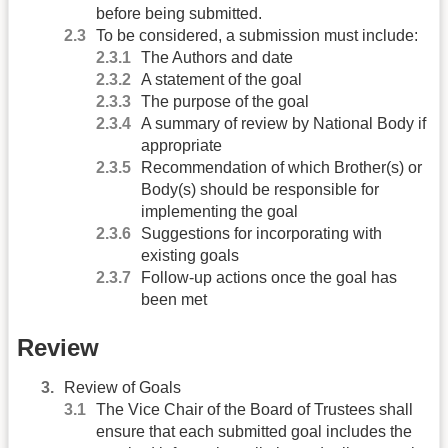
before being submitted.
To be considered, a submission must include:
The Authors and date
A statement of the goal
The purpose of the goal
A summary of review by National Body if
appropriate
Recommendation of which Brother(s) or
Body(s) should be responsible for
implementing the goal
Suggestions for incorporating with
existing goals
Follow-up actions once the goal has
been met
Review
Review of Goals
The Vice Chair of the Board of Trustees shall
ensure that each submitted goal includes the