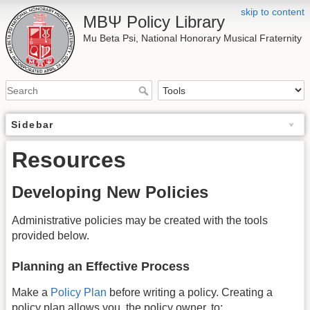
skip to content
ΜΒΨ Policy Library
Mu Beta Psi, National Honorary Musical Fraternity
Sidebar
Resources
Developing New Policies
Administrative policies may be created with the tools
provided below.
Planning an Effective Process
Make a
Policy Plan
before writing a policy. Creating a
policy plan allows you, the policy owner, to: