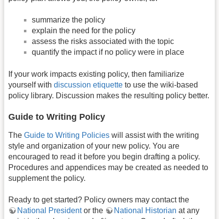
summarize the policy
explain the need for the policy
assess the risks associated with the topic
quantify the impact if no policy were in place
If your work impacts existing policy, then familiarize
yourself with
discussion etiquette
to use the wiki-based
policy library. Discussion makes the resulting policy better.
Guide to Writing Policy
The
Guide to Writing Policies
will assist with the writing
style and organization of your new policy. You are
encouraged to read it before you begin drafting a policy.
Procedures and appendices may be created as needed to
supplement the policy.
Ready to get started? Policy owners may contact the
National President
or the
National Historian
at any